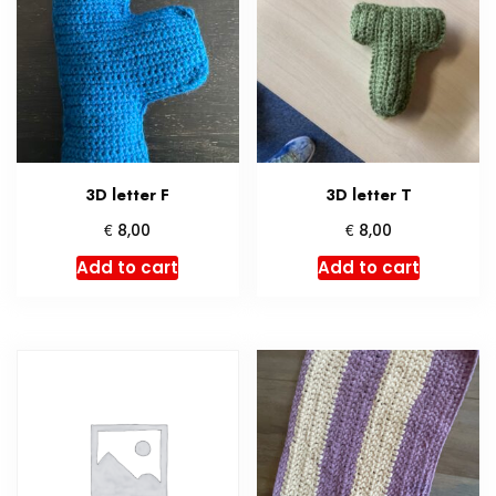
3D letter F
3D letter T
€
€
8,00
8,00
Add to cart
Add to cart