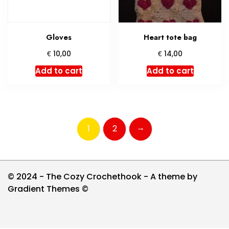
Gloves
Heart tote bag
€
€
10,00
14,00
Add to cart
Add to cart
→
1
2
© 2024 - The Cozy Crochethook - A theme by
Gradient Themes ©