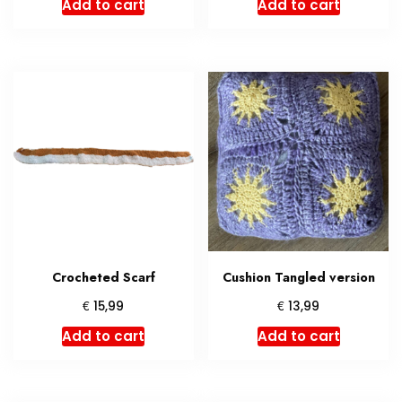
Add to cart
Add to cart
Crocheted Scarf
Cushion Tangled version
€
€
15,99
13,99
Add to cart
Add to cart