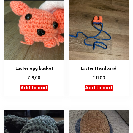
Easter egg basket
Easter Headband
€
€
8,00
11,00
Add to cart
Add to cart