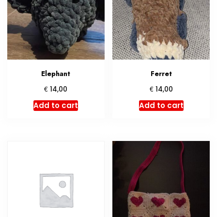
Elephant
Ferret
€
€
14,00
14,00
Add to cart
Add to cart