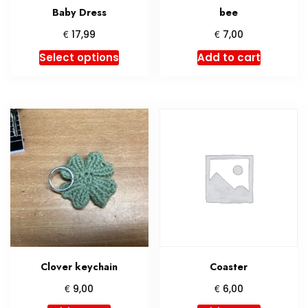
Baby Dress
bee
€
€
17,99
7,00
This
Select options
Add to cart
product
has
multiple
variants.
The
options
may
be
chosen
on
the
product
Clover keychain
Coaster
page
€
€
9,00
6,00