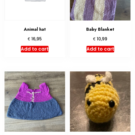
Animal hat
Baby Blanket
€
€
16,95
10,99
Add to cart
Add to cart