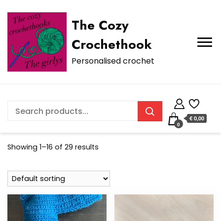
The Cozy
Crochethook
Personalised crochet
€ 0,00
0
Showing 1–16 of 29 results