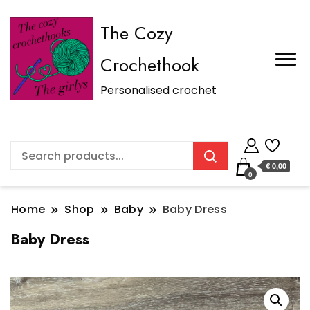
The Cozy
Crochethook
Personalised crochet
€ 0,00
0
Home
Shop
Baby
Baby Dress
Baby Dress