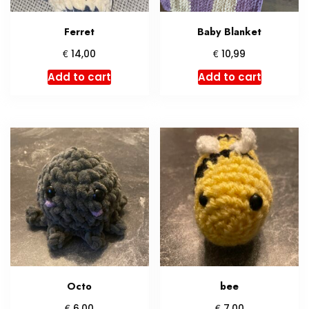
Ferret
Baby Blanket
€
€
14,00
10,99
Add to cart
Add to cart
Octo
bee
€
€
6,00
7,00