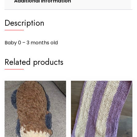
Additional information
Description
Baby 0 – 3 months old
Related products