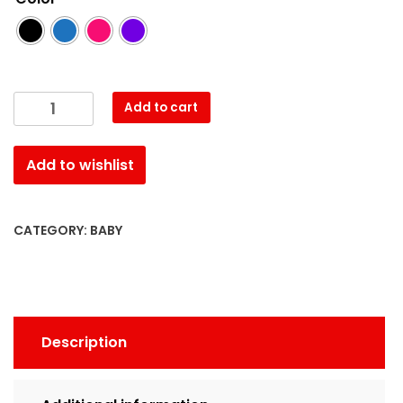
Baby
Add to cart
Dress
quantity
Add to wishlist
CATEGORY:
BABY
Description