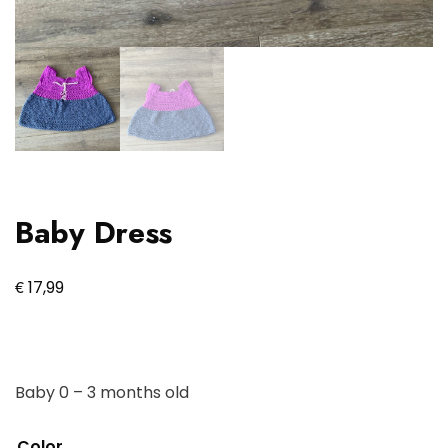
Baby Dress
€
17,99
Baby 0 – 3 months old
Color