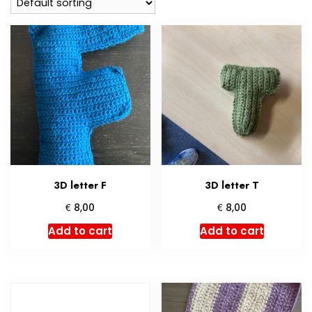
3D letter F
3D letter T
€
€
8,00
8,00
Add to cart
Add to cart