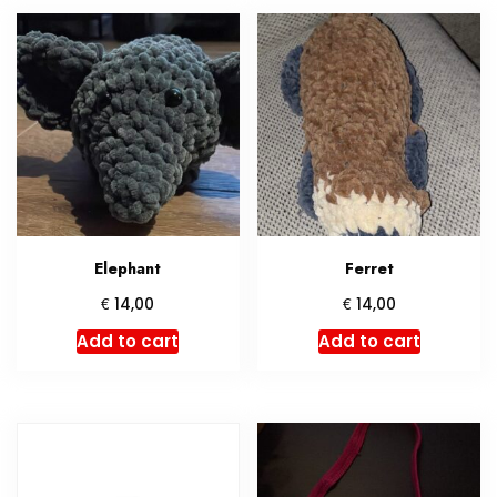
Elephant
Ferret
€
€
14,00
14,00
Add to cart
Add to cart