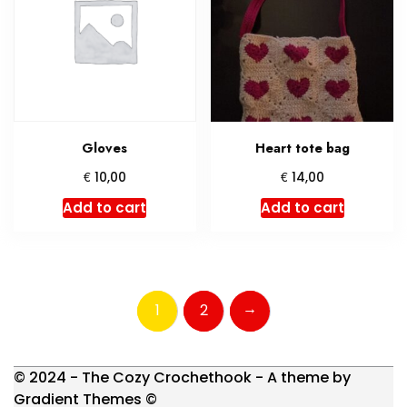
Gloves
Heart tote bag
€
€
10,00
14,00
Add to cart
Add to cart
→
1
2
© 2024 - The Cozy Crochethook - A theme by
Gradient Themes ©