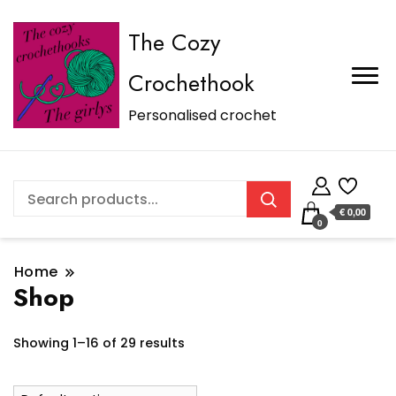
The Cozy
Crochethook
Personalised crochet
€ 0,00
0
Home
Shop
Showing 1–16 of 29 results