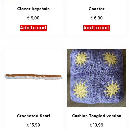
product
Clover keychain
Coaster
page
€
€
9,00
6,00
Add to cart
Add to cart
Crocheted Scarf
Cushion Tangled version
€
€
15,99
13,99