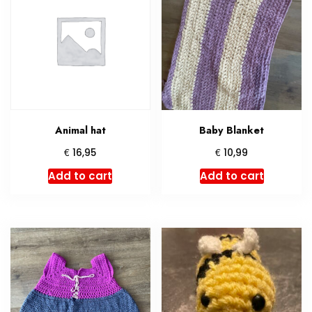
Animal hat
Baby Blanket
€
€
16,95
10,99
Add to cart
Add to cart