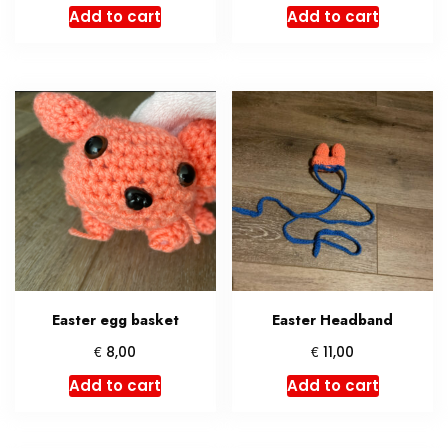
Add to cart
Add to cart
Easter egg basket
Easter Headband
€
€
8,00
11,00
Add to cart
Add to cart